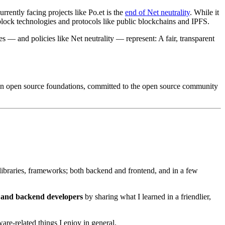
rently facing projects like Po.et is the
end of Net neutrality
. While it
ld block technologies and protocols like public blockchains and IPFS.
 — and policies like Net neutrality — represent: A fair, transparent
lt on open source foundations, committed to the open source community
ibraries, frameworks; both backend and frontend, and in a few
d and backend developers
by sharing what I learned in a friendlier,
re-related things I enjoy in general.