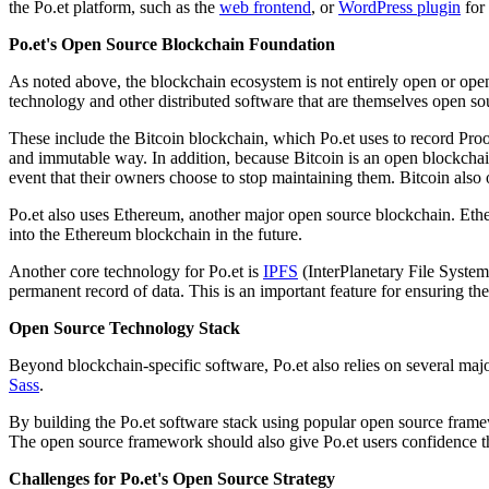
the Po.et platform, such as the
web frontend
, or
WordPress plugin
for 
Po.et's Open Source Blockchain Foundation
As noted above, the blockchain ecosystem is not entirely open or open 
technology and other distributed software that are themselves open so
These include the Bitcoin blockchain, which Po.et uses to record Proof
and immutable way. In addition, because Bitcoin is an open blockchain
event that their owners choose to stop maintaining them. Bitcoin also
Po.et also uses Ethereum, another major open source blockchain. Ethe
into the Ethereum blockchain in the future.
Another core technology for Po.et is
IPFS
(InterPlanetary File System)
permanent record of data. This is an important feature for ensuring th
Open Source Technology Stack
Beyond blockchain-specific software, Po.et also relies on several ma
Sass
.
By building the Po.et software stack using popular open source framew
The open source framework should also give Po.et users confidence th
Challenges for Po.et's Open Source Strategy