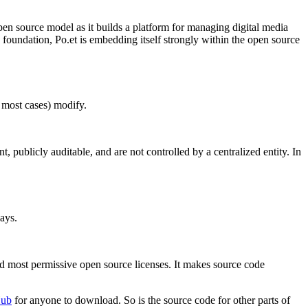
pen source model as it builds a platform for managing digital media
 foundation, Po.et is embedding itself strongly within the open source
n most cases) modify.
, publicly auditable, and are not controlled by a centralized entity. In
ays.
d most permissive open source licenses. It makes source code
Hub
for anyone to download. So is the source code for other parts of