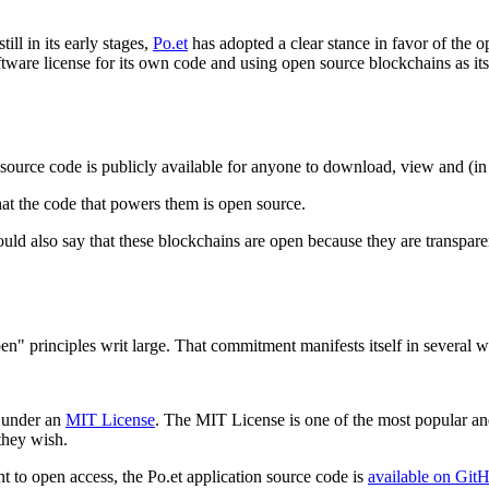
ll in its early stages,
Po.et
has adopted a clear stance in favor of the o
ftware license for its own code and using open source blockchains as its
e source code is publicly available for anyone to download, view and (i
at the code that powers them is open source.
uld also say that these blockchains are open because they are transparent
n" principles writ large. That commitment manifests itself in several w
d under an
MIT License
. The MIT License is one of the most popular an
they wish.
 to open access, the Po.et application source code is
available on Git