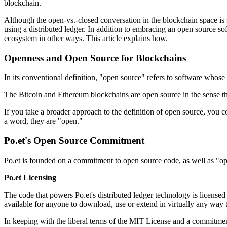
blockchain.
Although the open-vs.-closed conversation in the blockchain space is sti
using a distributed ledger. In addition to embracing an open source so
ecosystem in other ways. This article explains how.
Openness and Open Source for Blockchains
In its conventional definition, "open source" refers to software whos
The Bitcoin and Ethereum blockchains are open source in the sense th
If you take a broader approach to the definition of open source, you co
a word, they are "open."
Po.et's Open Source Commitment
Po.et is founded on a commitment to open source code, as well as "ope
Po.et Licensing
The code that powers Po.et's distributed ledger technology is license
available for anyone to download, use or extend in virtually any way 
In keeping with the liberal terms of the MIT License and a commitment