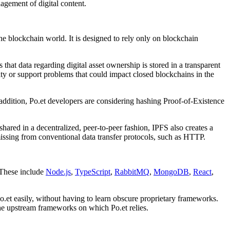
agement of digital content.
he blockchain world. It is designed to rely only on blockchain
that data regarding digital asset ownership is stored in a transparent
ty or support problems that could impact closed blockchains in the
addition, Po.et developers are considering hashing Proof-of-Existence
shared in a decentralized, peer-to-peer fashion, IPFS also creates a
 missing from conventional data transfer protocols, such as HTTP.
 These include
Node.js
,
TypeScript
,
RabbitMQ
,
MongoDB
,
React
,
o.et easily, without having to learn obscure proprietary frameworks.
the upstream frameworks on which Po.et relies.