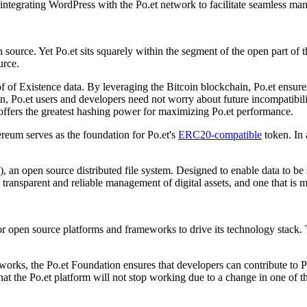
integrating WordPress with the Po.et network to facilitate seamless man
source. Yet Po.et sits squarely within the segment of the open part of t
urce.
 of Existence data. By leveraging the Bitcoin blockchain, Po.et ensures 
, Po.et users and developers need not worry about future incompatibili
 offers the greatest hashing power for maximizing Po.et performance.
reum serves as the foundation for Po.et's
ERC20-compatible
token. In 
, an open source distributed file system. Designed to enable data to be 
e transparent and reliable management of digital assets, and one that is
jor open source platforms and frameworks to drive its technology stack.
orks, the Po.et Foundation ensures that developers can contribute to P
at the Po.et platform will not stop working due to a change in one of 