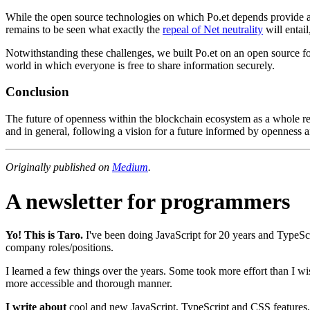
While the open source technologies on which Po.et depends provide a nu
remains to be seen what exactly the
repeal of Net neutrality
will entail
Notwithstanding these challenges, we built Po.et on an open source fo
world in which everyone is free to share information securely.
Conclusion
The future of openness within the blockchain ecosystem as a whole rem
and in general, following a vision for a future informed by openness 
Originally published on
Medium
.
A newsletter for programmers
Yo! This is Taro.
I've been doing JavaScript for
20
years and TypeScr
company roles/positions.
I learned a few things over the years. Some took more effort than I w
more accessible and thorough manner.
I write about
cool and new JavaScript, TypeScript and CSS features, a