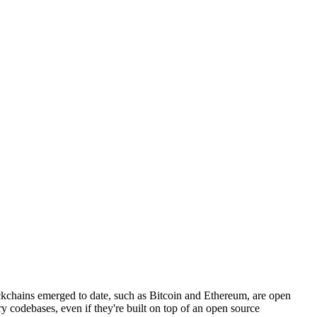
kchains emerged to date, such as Bitcoin and Ethereum, are open
tary codebases, even if they're built on top of an open source