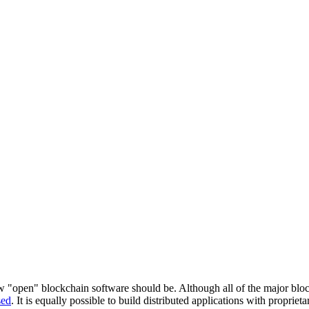
 "open" blockchain software should be. Although all of the major bloc
sed
. It is equally possible to build distributed applications with proprie