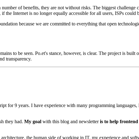
mber of benefits, they are not without risks. The biggest challenge cur
, if the Internet is no longer equally accessible for all users, ISPs cou
undation because we are committed to everything that open technologies
ains to be seen. Po.et's stance, however, is clear. The project is bui
and transparency.
ipt for
9
years. I have experience with many programming languages, l
ish they had.
My goal
with this blog and newsletter
is to help fronten
rchitecture, the human side of working in IT, my experience and softwa