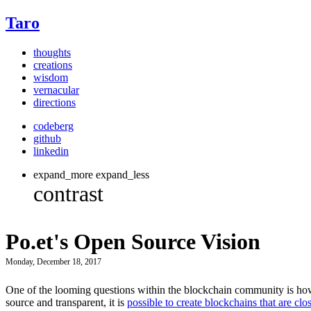
Taro
thoughts
creations
wisdom
vernacular
directions
codeberg
github
linkedin
expand_more
expand_less
Po.et's Open Source Vision
Monday, December 18, 2017
One of the looming questions within the blockchain community is how
source and transparent, it is
possible to create blockchains that are clo