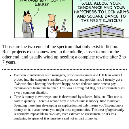
Those are the two ends of the spectrum that only exist in fiction.
Real projects exist somewhere in the middle, closer to one or the
other end, and usually wind up needing a complete rewrite after 2 to
7 years.
I've been in interviews with managers, principal engineers and CTOs in which I
probed into the company's architecture practices and policies, and I usually got a
"We care about keeping developers happy, so we dedicate some time to pay
technical debt from time to time". This was a strong red flag, but unfortunately it's
a very common situation.
Time
is
money in two ways: one is determined by salaries, bills, etc. That one is
easy to quantify. There's a second way in which time is money: time to market.
Spending more time developing an application not only means you'll spend more
money on it, it also means you might miss opportunities. This
cost of opportunity
is arguably impossible to calculate, even estimate or guesstimate, so it's less
confusing to speak of it as pure
time
and not as part of
money
.