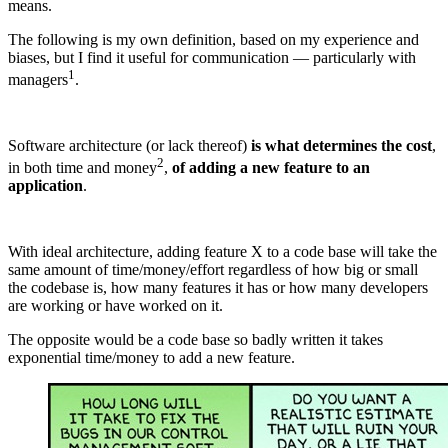
means.
The following is my own definition, based on my experience and
biases, but I find it useful for communication — particularly with
1
managers
.
Software architecture (or lack thereof)
is what determines the cost
,
2
in both time and money
,
of adding a new feature to an
application
.
With ideal architecture, adding feature X to a code base will take the
same amount of time/money/effort regardless of how big or small
the codebase is, how many features it has or how many developers
are working or have worked on it.
The opposite would be a code base so badly written it takes
exponential time/money to add a new feature.