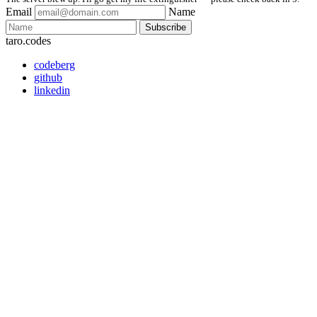
Email
Name
Subscribe
taro.codes
codeberg
github
linkedin