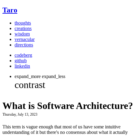
Taro
thoughts
creations
wisdom
vernacular
directions
codeberg
github
linkedin
expand_more
expand_less
What is Software Architecture?
Thursday, July 13, 2023
This term is vague enough that most of us have some intuitive
understanding of it but there's no consensus about what it actually