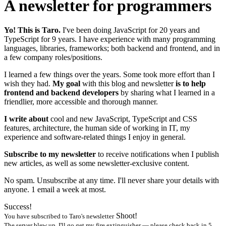
A newsletter for programmers
Yo! This is Taro.
I've been doing JavaScript for
20
years and
TypeScript for
9
years. I have experience with many programming
languages, libraries, frameworks; both backend and frontend, and in
a few company roles/positions.
I learned a few things over the years. Some took more effort than I
wish they had.
My goal
with this blog and newsletter
is to help
frontend and backend developers
by sharing what I learned in a
friendlier, more accessible and thorough manner.
I write about
cool and new JavaScript, TypeScript and CSS
features, architecture, the human side of working in IT, my
experience and software-related things I enjoy in general.
Subscribe to my newsletter
to receive notifications when I publish
new articles, as well as some newsletter-exclusive content.
No spam. Unsubscribe at any time. I'll never share your details with
anyone. 1 email a week at most.
Success!
Shoot!
You have subscribed to Taro's newsletter
The server blew up. I'll go get my fire extinguisher — please check back in 5.