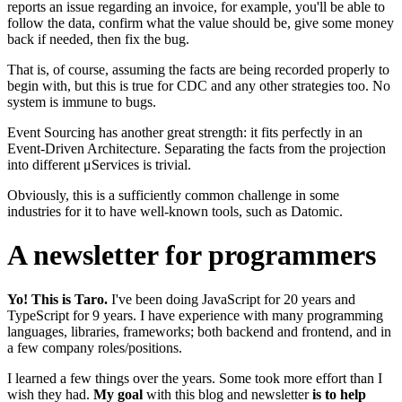
reports an issue regarding an invoice, for example, you'll be able to
follow the data, confirm what the value should be, give some money
back if needed, then fix the bug.
That is, of course, assuming the facts are being recorded properly to
begin with, but this is true for CDC and any other strategies too. No
system is immune to bugs.
Event Sourcing has another great strength: it fits perfectly in an
Event-Driven Architecture. Separating the facts from the projection
into different μServices is trivial.
Obviously, this is a sufficiently common challenge in some
industries for it to have well-known tools, such as Datomic.
A newsletter for programmers
Yo! This is Taro.
I've been doing JavaScript for
20
years and
TypeScript for
9
years. I have experience with many programming
languages, libraries, frameworks; both backend and frontend, and in
a few company roles/positions.
I learned a few things over the years. Some took more effort than I
wish they had.
My goal
with this blog and newsletter
is to help