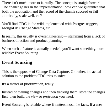
There isn’t much more to it, really. The concept is straightforward.
The challenge lies in the implementation: how can we guarantee that
both the application and the record of the change succeed or fail
atomically, scale well, etc?
You'll find CDC in the wild implemented with Postgres triggers,
MongoDB Change Streams, etc.
In reality, this usually is overengineering — stemming from a lack of
business direction and product planning.
When such a feature is actually needed, you'll want something more
reliable: Event Sourcing.
Event Sourcing
This is the opposite of Change Data Capture. Or, rather, the actual
solution to the problem CDC tries to solve.
It's a matter of prioritization, really.
Instead of making changes and then tracking them, store the changes
first, then build the
view
or
projection
you need.
Event Sourcing is reliable where it matters most: the facts. If a user