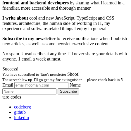
frontend and backend developers
by sharing what I learned in a
friendlier, more accessible and thorough manner.
I write about
cool and new JavaScript, TypeScript and CSS
features, architecture, the human side of working in IT, my
experience and software-related things I enjoy in general.
Subscribe to my newsletter
to receive notifications when I publish
new articles, as well as some newsletter-exclusive content.
No spam. Unsubscribe at any time. I'll never share your details with
anyone. 1 email a week at most.
Success!
Shoot!
You have subscribed to Taro's newsletter
The server blew up. I'll go get my fire extinguisher — please check back in 5.
Email
Name
Subscribe
taro.codes
codeberg
github
linkedin