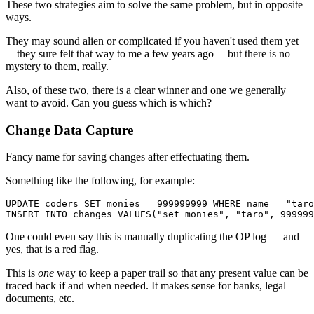
These two strategies aim to solve the same problem, but in opposite
ways.
They may sound alien or complicated if you haven't used them yet
—they sure felt that way to me a few years ago— but there is no
mystery to them, really.
Also, of these two, there is a clear winner and one we generally
want to avoid. Can you guess which is which?
Change Data Capture
Fancy name for saving changes after effectuating them.
Something like the following, for example:
UPDATE
 coders 
SET
 monies 
=
999999999
WHERE
 name 
=
"taro
INSERT
INTO
 changes 
VALUES
(
"set monies"
,
"taro"
,
999999
One could even say this is manually duplicating the OP log — and
yes, that is a red flag.
This is
one
way to keep a paper trail so that any present value can be
traced back if and when needed. It makes sense for banks, legal
documents, etc.