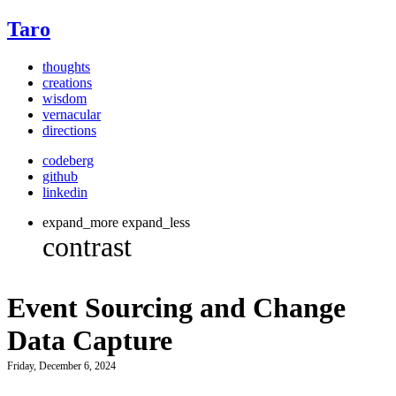
Taro
thoughts
creations
wisdom
vernacular
directions
codeberg
github
linkedin
expand_more
expand_less
Event Sourcing and Change
Data Capture
Friday, December 6, 2024